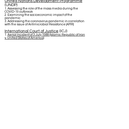
United Nations Development Programme
(UNDP)
1. Assessing the role of the mass media during the
COVID-19 outbreak
2. Examining the socioeconomic impact of the
pandemic
3. Addressing the coronavirus pandemic in correlation
with the issue of Antimicrobial Resistance (AMR)
International Court of Justice
(ICJ)
1.
Aerial Incident of 3 July 1988 (Islamic Republic of Iran
v. United States of America)
Contact us
Address:
Deutsche Schule Thessaloniki - DST
Thessaloniki-Thermi 9km (PO-Box 51)
GR-55102 Thessaloniki-Finikas
Greece
E-Mail:
dstmodelun@gmail.com
Social Media: