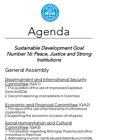
Agenda
Sustainable Development Goal
Number 16: Peace, Justice and Strong
Institutions
General Assembly
Disarmament and International Security
Committee
(GA1)
1.The question of the use of Improvised Explosive
Devices (IEDs)
2. Decommissioning child soldiers in Colombia
Economic and Financial Committee
(GA2)
1.The issue of the use of tax havens by multinational
corporations
2.Supporting the economic inclusion of refugees
Social Humanitarian and Cultural
Committee
(GA3)
1. The situation regarding Rohingya Muslims and other
minorities in Myanmar
2. Addressing human rights abuses towards journalists,