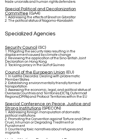
trade unionists and human rights defenders
Special Political and Decolonization
Committee
(GA4)
1. Addressing the effects of Brexit on Gibraltar
2. The political status of Nagorno-Karabakh
Specialized Agencies
Security Council
(SC)
1. Mitigating the security risks resulting in the
displacement caused by climate change
2. Reviewing the application of the Sino-British Joint
Declaration on Hong Kong
3. Tackling piracy in the Gulf of Guinea
Council of the European Union
(EU)
1. In Iustitia Discordia: Dealing with problematic
Member States
2. Establishing environmentally friendly forms of
transportation
3. Assessing the economic, legal, and political status of
Overseas Countries and Territories (OCTs), Outermost
Regions (OMRs) and Protocol Territories within the EU
Special Conference on Peace, Justice and
Strong Institutions
(SPECON)
1. Addressing foreign manipulation of domestic
political institutions
2. Promoting the Convention against Torture and Other
Cruel, Inhuman or Degrading Treatment or
Punishment
3. Countering toxic narratives about refugees and
migrants