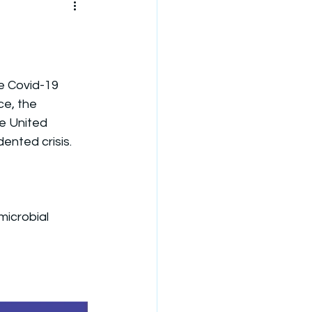
he Covid-19 
e, the 
e United 
nted crisis.
microbial 