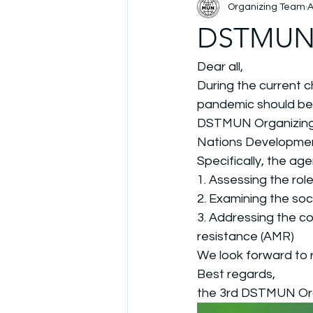
Organizing Team
A
DSTMUN r
Dear all, 
During the current c
pandemic should be 
DSTMUN Organizing 
Nations Development
Specifically, the age
1. Assessing the ro
2. Examining the so
3. Addressing the co
resistance (AMR)
We look forward to r
Best regards, 
the 3rd DSTMUN Or