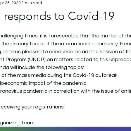
pr 25, 2020
1 min read
esponds to Covid-19
hallenging times, it is foreseeable that the matter of t
the primary focus of the international community. Henc
Team is pleased to announce an ad hoc session of th
 Program (UNDP) on matters related to this unprecede
nda will include the following topics: 
le of the mass media during the Covid-19 outbreak
cioeconomic impact of the pandemic 
ronavirus pandemic in correlation with the issue of anti
eceiving your registrations!
ganizing Team 