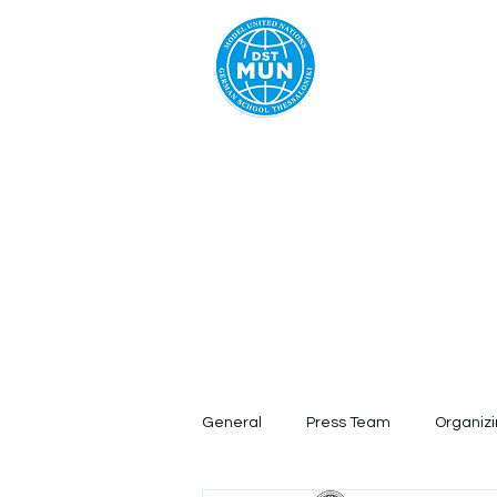
Home
Ab
General
Press Team
Organiz