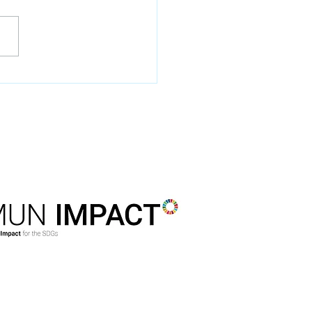
DSTMUN is a member of