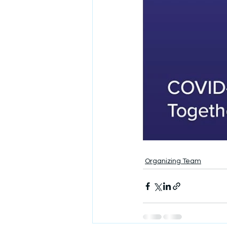
Organizing Team