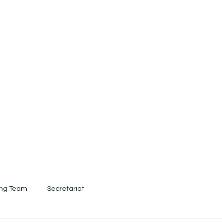
out
Conference 2026
Registration
Prepa
ing Team
Secretariat