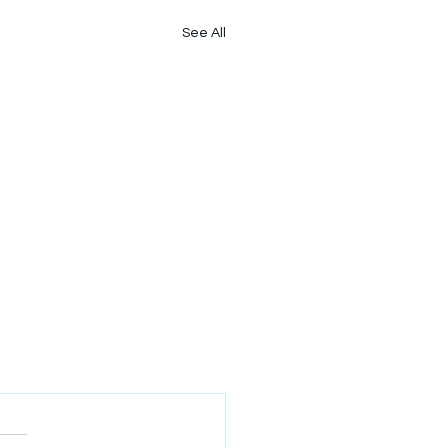
See All