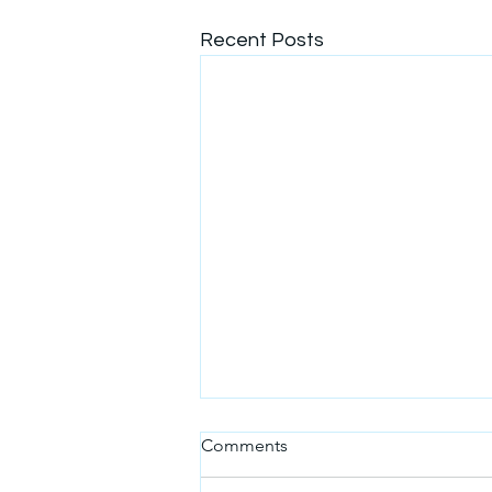
Recent Posts
A message from the
Comments
Secretariat and the
Organizing Team - Stay Tuned