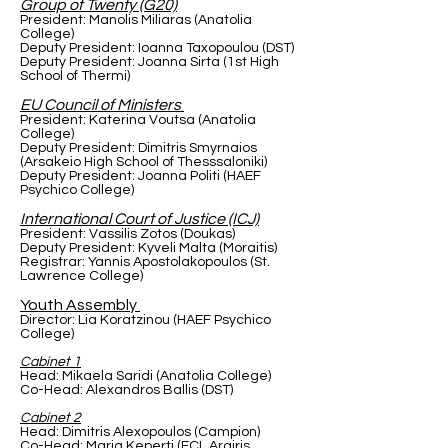
Group of Twenty (G20)
President: Manolis Miliaras (Anatolia
College)
Deputy President: Ioanna Taxopoulou (DST)
Deputy President: Joanna Sirta (1st High
School of Thermi)
EU Council of Ministers
President: Katerina Voutsa (Anatolia
College)
Deputy President: Dimitris Smyrnaios
(Arsakeio High School of Thesssaloniki)
Deputy President: Joanna Politi (HAEF
Psychico College)
International Court of Justice (ICJ)
President: Vassilis Zotos (Doukas)
Deputy President: Kyveli Malta (Moraitis)
Registrar: Yannis Apostolakopoulos (St.
Lawrence College)
Youth Assembly
Director: Lia Koratzinou (HAEF Psychico
College)
Cabinet 1
Head: Mikaela Saridi (Anatolia College)
Co-Head: Alexandros Ballis (DST)
Cabinet 2
Head: Dimitris Alexopoulos (Campion)
Co-Head: Maria Keperti (ECL Argiris