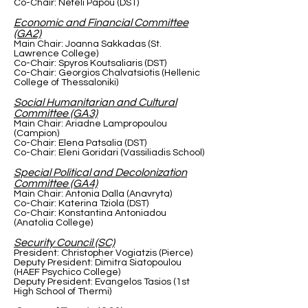
Co-Chair: Nefeli Papou (DST)
Economic and Financial Committee
(GA2)
Main Chair: Joanna Sakkadas (St.
Lawrence College)
Co-Chair: Spyros Koutsaliaris (DST)
Co-Chair: Georgios Chalvatsiotis (Hellenic
College of Thessaloniki)
Social Humanitarian and Cultural
Committee (GA3)
Main Chair: Ariadne Lampropoulou
(Campion)
Co-Chair: Elena Patsalia (DST)
Co-Chair: Eleni Goridari (Vassiliadis School)
Special Political and Decolonization
Committee (GA4)
Main Chair: Antonia Dalla (Anavryta)
Co-Chair: Katerina Tziola (DST)
Co-Chair: Konstantina Antoniadou
(Anatolia College)
Security Council (SC)
President: Christopher Vogiatzis (Pierce)
Deputy President: Dimitra Siatopoulou
(HAEF Psychico College)
Deputy President: Evangelos Tasios (1st
High School of Thermi)