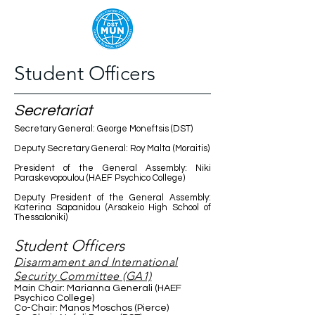
Student Officers
Secretariat
Secretary General: George Moneftsis (DST)
Deputy Secretary General: Roy Malta (Moraitis)
President of the General Assembly: Niki
Paraskevopoulou (HAEF Psychico College)
Deputy President of the General Assembly:
Katerina Sapanidou (Arsakeio High School of
Thessaloniki)
Student Officers
Disarmament and International
Security Committee (GA1)
Main Chair: Marianna Generali (HAEF
Psychico College)
Co-Chair: Manos Moschos (Pierce)