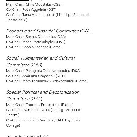
Main Chair: Chris Moustakis (CGS)
Co-Chair: Fotis Aggelidis (DST)
Co-Chair: Tania Agathangelidi (11th High School of
Thessaloniki)
Economic and Financial Committee
(GA2)
Main Chair: Spyros Deimentes (DSA)
Co-Chair: Maria Portokaloglou (DST)
Co-Chair: Sophia Zacharia (Pierce)
Social, Humanitarian and Cultural
Committee
(GA3)
Main Chair: Panagiota Dimitrakopoulou (DSA)
Co-Chair: Andriana Gregoriou (DST)
Co-Chair: Mata Thomadaki-Kyriakopoulou (Pierce)
Special Political and Decolonization
Committee
(GA4)
Main Chair: Thodoris Protekdikos (Pierce)
Co-Chair: Evangelos Tasios (
1st High School of
)
Thermi
Co-Chair: Panagiotis Vakirtzis (HAEF Psychiko
College)
Security Council
(SC)