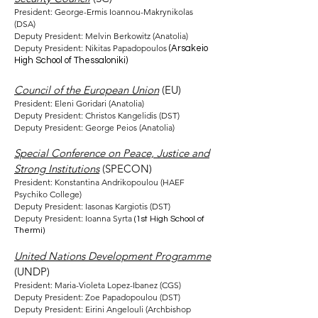
President: George-Ermis Ioannou-Makrynikolas
(DSA)
Deputy President: Melvin Berkowitz (Anatolia)
Deputy President: Nikitas Papadopoulos
(Arsakeio
High School of Thessaloniki)
Council of the European Union
(EU)
President: Eleni Goridari (Anatolia)
Deputy President: Christos Kangelidis (DST)
Deputy President: George Peios (Anatolia)
Special Conference on Peace, Justice and
Strong Institutions
(SPECON)
President: Konstantina Andrikopoulou (HAEF
Psychiko College)
Deputy President: Iasonas Kargiotis (DST)
Deputy President: Ioanna Syrta
(1st High School of
Thermi)
United Nations Development Programme
(UNDP)
President: Maria-Violeta Lopez-Ibanez (CGS)
Deputy President: Zoe Papadopoulou (DST)
Deputy President: Eirini Angelouli (Archbishop