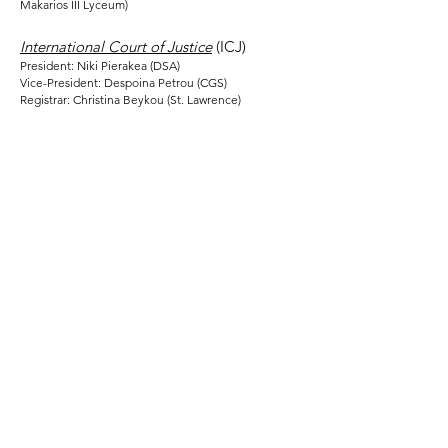
Makarios III Lyceum)
International Court of Justice
(ICJ)
President: Niki Pierakea (DSA)
Vice-President: Despoina Petrou (CGS)
Registrar: Christina Beykou (St. Lawrence)
Contact us
Address:
Deutsche Schule Thessaloniki - DST
Thessaloniki-Thermi 9km (PO-Box 51)
GR-55102 Thessaloniki-Finikas
Greece
E-Mail:
dstmodelun@gmail.com
Social Media: