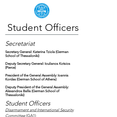
Student Officers
Secretariat
Secretary General: Katerina Tziola (German
School of Thessaloniki)
Deputy Secretary General: Ioulianos Kotsios
(Pierce)
President of the General Assembly: Ioannis
Kordas (German School of Athens)
Deputy President of the General Assembly:
Alexandros Ballis (German School of
Thessaloniki)
Student Officers
Disarmament and International Security
Committee
(GA1)