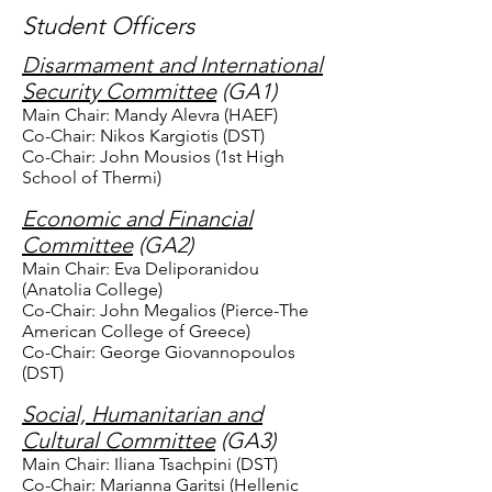
Student Officers
Disarmament and International
Security Committee
(GA1)
Main Chair: Mandy Alevra (HAEF)
Co-Chair: Nikos Kargiotis (DST)
Co-Chair: John Mousios (1st High
School of Thermi)
Economic and Financial
Committee
(GA2)
Main Chair: Eva Deliporanidou
(Anatolia College)
Co-Chair: John Megalios (Pierce-The
American College of Greece)
Co-Chair: George Giovannopoulos
(DST)
Social, Humanitarian and
Cultural Committee
(GA3)
Main Chair: Iliana Tsachpini (DST)
Co-Chair: Marianna Garitsi (Hellenic