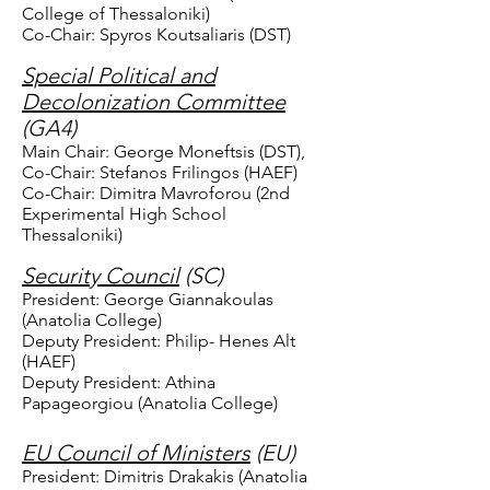
College of Thessaloniki)
Co-Chair: Spyros Koutsaliaris (DST)
Special Political and
Decolonization Committee
(GA4)
Main Chair: George Moneftsis (DST),
Co-Chair: Stefanos Frilingos (HAEF)
Co-Chair: Dimitra Mavroforou (2nd
Experimental High School
Thessaloniki)
Security Council
(SC)
President: George Giannakoulas
(Anatolia College)
Deputy President: Philip- Henes Alt
(HAEF)
Deputy President: Athina
Papageorgiou (Anatolia College)
EU Council of Ministers
(EU)
President: Dimitris Drakakis (Anatolia