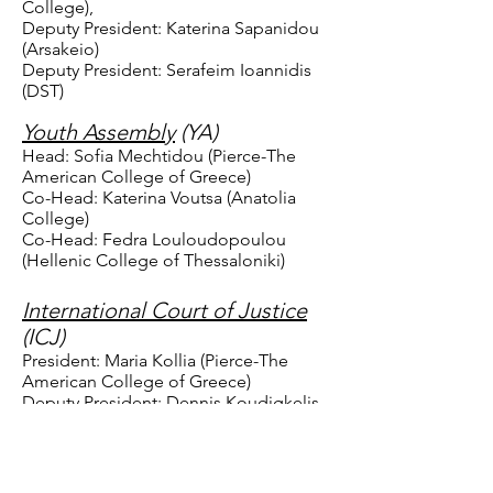
College),
Deputy President: Katerina Sapanidou
(Arsakeio)
Deputy President: Serafeim Ioannidis
(DST)
Youth Assembly
(YA)
Head: Sofia Mechtidou (Pierce-The
American College of Greece)
Co-Head: Katerina Voutsa (Anatolia
College)
Co-Head: Fedra Louloudopoulou
(Hellenic College of Thessaloniki)
International Court of Justice
(ICJ)
President: Maria Kollia (Pierce-The
American College of Greece)
Deputy President: Dennis Koudigkelis
(Moraitis)
Registrar: Penny Argyri (Pierce-The
American College of Greece)