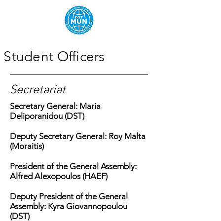
Student Officers
Secretariat
Secretary General: Maria
Deliporanidou (DST)
Deputy Secretary General: Roy Malta
(Moraitis
)
President of the General Assembly:
Alfred Alexopoulos (HAEF)
Deputy President of the General
Assembly: Kyra Giovannopoulou
(DST)