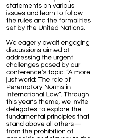
statements on various
issues and learn to follow
the rules and the formalities
set by the United Nations.
We eagerly await engaging
discussions aimed at
addressing the urgent
challenges posed by our
conference’s topic: “A more
just world: The role of
Peremptory Norms in
International Law”. Through
this year’s theme, we invite
delegates to explore the
fundamental principles that
stand above all others—
from the prohibition of