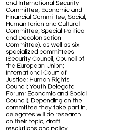
and International Security
Committee; Economic and
Financial Committee; Social,
Humanitarian and Cultural
Committee; Special Political
and Decolonisation
Committee), as well as six
specialized committees
(Security Council; Council of
the European Union;
International Court of
Justice; Human Rights
Council; Youth Delegate
Forum; Economic and Social
Council). Depending on the
committee they take part in,
delegates will do research
on their topic, draft
resolutions and policy