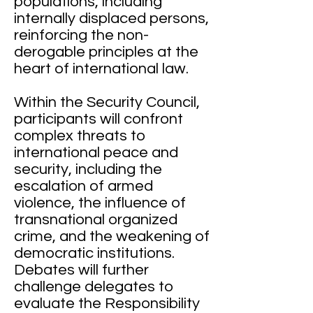
populations, including
internally displaced persons,
reinforcing the non-
derogable principles at the
heart of international law.
Within the Security Council,
participants will confront
complex threats to
international peace and
security, including the
escalation of armed
violence, the influence of
transnational organized
crime, and the weakening of
democratic institutions.
Debates will further
challenge delegates to
evaluate the Responsibility