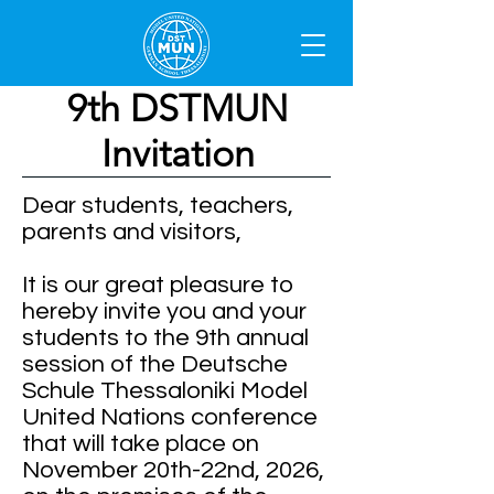
9th DSTMUN
Invitation
Dear students, teachers,
parents and visitors,
It is our great pleasure to
hereby invite you and your
students to the 9th annual
session of the Deutsche
Schule Thessaloniki Model
United Nations conference
that will take place on
November 20th-22nd, 2026,