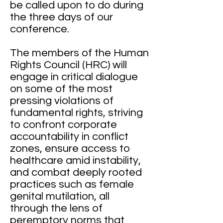
be called upon to do during
the three days of our
conference.
The members of the Human
Rights Council (HRC) will
engage in critical dialogue
on some of the most
pressing violations of
fundamental rights, striving
to confront corporate
accountability in conflict
zones, ensure access to
healthcare amid instability,
and combat deeply rooted
practices such as female
genital mutilation, all
through the lens of
peremptory norms that