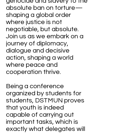
genocide and slavery to the
absolute ban on torture—
shaping a global order
where justice is not
negotiable, but absolute.
Join us as we embark on a
journey of diplomacy,
dialogue and decisive
action, shaping a world
where peace and
cooperation thrive.
Being a conference
organized by students for
students, DSTMUN proves
that youth is indeed
capable of carrying out
important tasks, which is
exactly what delegates will