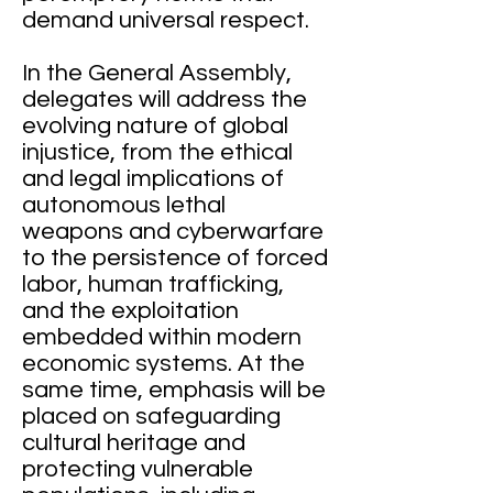
demand universal respect.
In the General Assembly,
delegates will address the
evolving nature of global
injustice, from the ethical
and legal implications of
autonomous lethal
weapons and cyberwarfare
to the persistence of forced
labor, human trafficking,
and the exploitation
embedded within modern
economic systems. At the
same time, emphasis will be
placed on safeguarding
cultural heritage and
protecting vulnerable