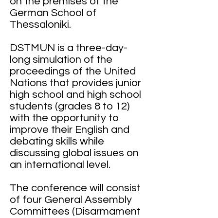
on the premises of the
German School of
Thessaloniki.
DSTMUN is a three-day-
long simulation of the
proceedings of the United
Nations that provides junior
high school and high school
students (grades 8 to 12)
with the opportunity to
improve their English and
debating skills while
discussing global issues on
an international level.
The conference will consist
of four General Assembly
Committees (Disarmament