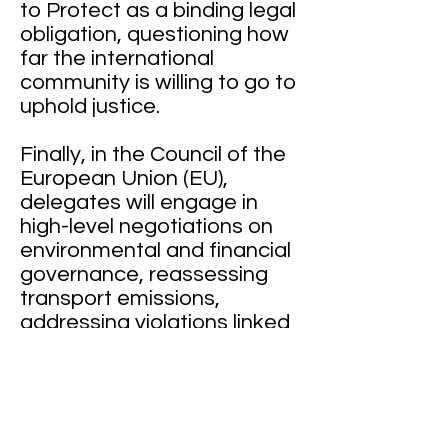
to Protect as a binding legal
obligation, questioning how
far the international
community is willing to go to
uphold justice.
Finally, in the Council of the
European Union (EU),
delegates will engage in
high-level negotiations on
environmental and financial
governance, reassessing
transport emissions,
addressing violations linked
to piracy, and strengthening
mechanisms to combat
money laundering,
highlighting the role of
regional actors in upholding