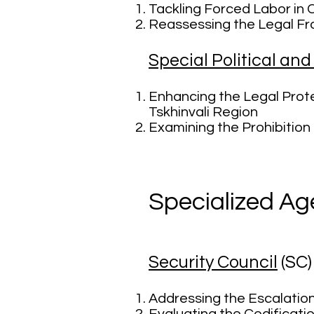
Tackling Forced Labor in
Reassessing the Legal Fra
Special Political an
Enhancing the Legal Prote
Tskhinvali Region
Examining the Prohibition 
Specialized Ag
Security Council
(SC
Addressing the Escalatio