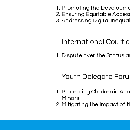
Promoting the Developme
Ensuring Equitable Acces
Addressing Digital Inequa
International Court o
Dispute over the Status and
Youth Delegate For
Protecting Children in Arm
Minors
Mitigating the Impact of 