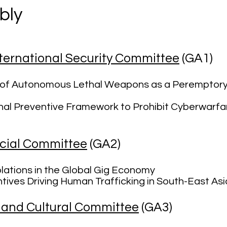
bly
ernational Security Committee
(GA1)
n of Autonomous Lethal Weapons as a Peremptory 
onal Preventive Framework to Prohibit Cyberwarfa
cial Committee
(GA2)
lations in the Global Gig Economy
tives Driving Human Trafficking in South-East Asi
 and Cultural Committee
(GA3)