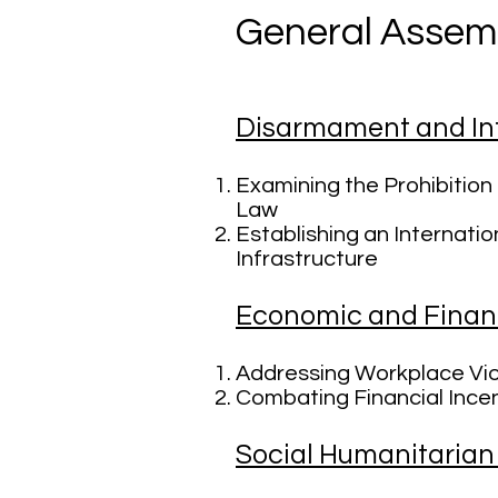
General Assem
Disarmament and Int
Examining the Prohibitio
Law
Establishing an Internati
Infrastructure
Economic and Finan
Addressing Workplace Vio
Combating Financial Incen
Social Humanitarian