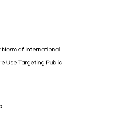
Norm of International
re Use Targeting Public
a