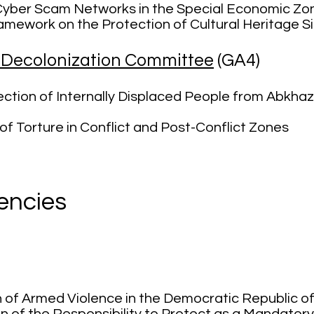
 Cyber Scam Networks in the Special Economic Zo
mework on the Protection of Cultural Heritage Si
d Decolonization Committee
(GA4)
ction of Internally Displaced People from Abkhaz
of Torture in Conflict and Post-Conflict Zones
encies
)
n of Armed Violence in the Democratic
Repu
blic 