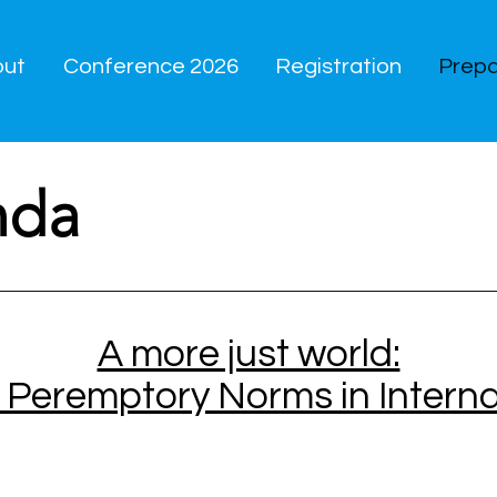
out
Conference 2026
Registration
Prepa
nda
A more just world:
f Peremptory Norms in Intern