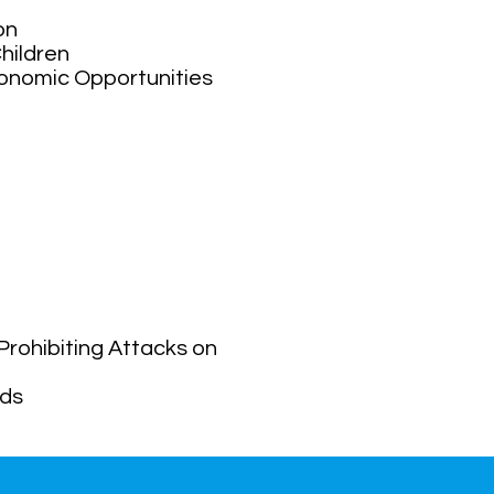
ion
hildren
conomic Opportunities
Prohibiting Attacks on
lds