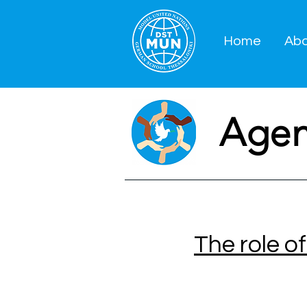
Home
Ab
Age
The role o