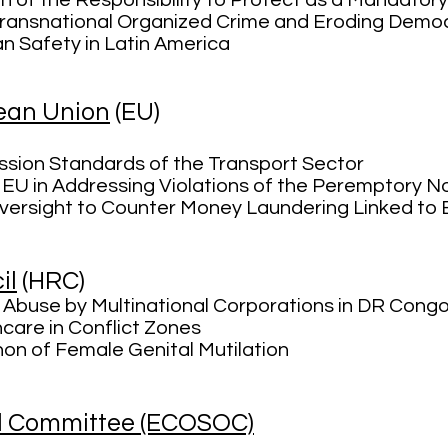
n of the Responsibility
to Protect as a Mandatory
ransnational Organized Crime and Eroding Democr
an Safety in Latin America
pean Union
(EU)
sion Standards of the Transport Sector
 EU in Addressing Violations of the Peremptory N
Oversight to Counter Money Laundering Linked to
il
(HRC)
Abuse by Multinational Corporations in DR Cong
care in Conflict Zones
n of Female Genital Mutilation
l Committee (ECOSOC)