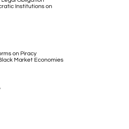
 Legal Obligation
atic Institutions on
orms on Piracy
 Black Market Economies
o