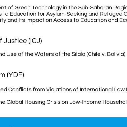
nt of Green Technology in the Sub-Saharan Reg
s to Education for Asylum-Seeking and Refugee C
lity and Its Impact on Access to Education and E
f Justice
(ICJ)
 Use of the Waters of the Silala (Chile v. Bolivia)
um
(YDF)
ed Conflicts from Violations of International Law 
the Global Housing Crisis on Low-Income Househo