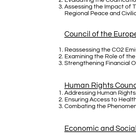
Evaluating the Codificatio
Assessing the Impact of T
Regional Peace and Civili
Council of the Euro
Reassessing the CO2 Emis
Examining the Role of the
Strengthening Financial 
Human Rights Counc
Addressing Human Rights 
Ensuring Access to Health
Combating the Phenomeno
Economic and Socia