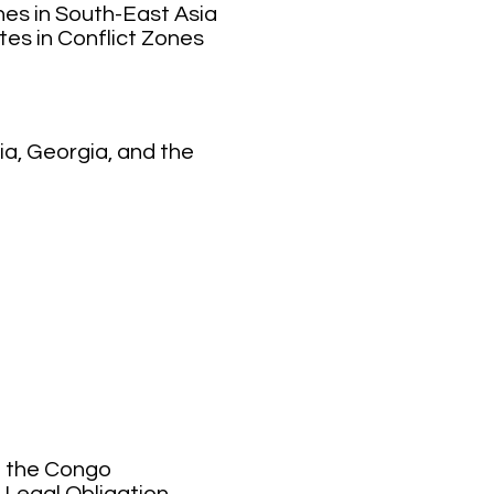
nes in South-East Asia
tes in Conflict Zones
ia, Georgia, and the
of the Congo