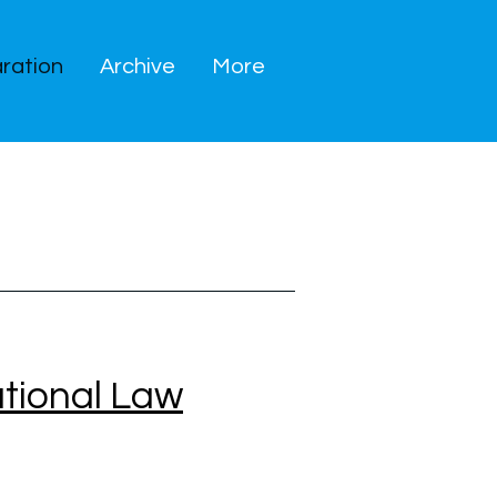
ration
Archive
More
ational Law