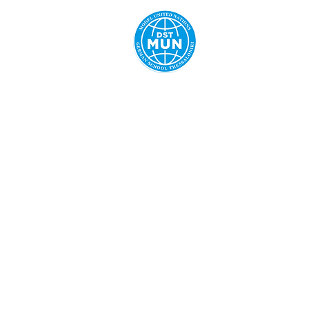
Home
Ab