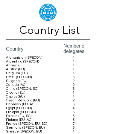
Country List
Number of
Country
delegates
Afghanistan (SPECON)
4
Argentina (SPECON)
4
Armenia
1
Austria (EU)
1
Belgium (EU)
1
Brazil (SPECON)
5
Bulgaria (EU)
2
Canada (AC)
2
China (SPECON, SC)
6
Croatia (EU)
1
Cyprus (EU)
1
Czech Republic (EU)
2
Denmark (EU, AC)
6
Egypt (SPECON)
4
Ethiopia (SPECON)
5
Estonia (EU, SC)
5
Finland (EU, AC)
5
France (SPECON, EU, SC)
7
Germany (SPECON, EU)
6
Greece (SPECON, EU)
4