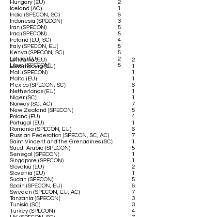
Hungary (EU)
2
Iceland (AC)
1
India (SPECON, SC)
6
Indonesia (SPECON)
3
Iran (SPECON)
5
Iraq (SPECON)
5
Ireland (EU, SC)
4
Italy (SPECON, EU)
5
Kenya (SPECON, SC)
5
Latvia (EU)
2
Lithuania (EU)
2
Libya (SPECON)
5
Luxembourg (EU)
1
Mali (SPECON)
1
Malta (EU)
1
Mexico (SPECON, SC)
6
Netherlands (EU)
1
Niger (SC)
1
Norway (SC, AC)
7
New Zealand (SPECON)
5
Poland (EU)
4
Portugal (EU)
1
Romania (SPECON, EU)
6
Russian Federation (SPECON, SC, AC)
7
Saint Vincent and the Grenadines (SC)
1
Saudi Arabia (SPECON)
5
Senegal (SPECON)
1
Singapore (SPECON)
1
Slovakia (EU)
2
Slovenia (EU)
1
Sudan (SPECON)
5
Spain (SPECON, EU)
6
Sweden (SPECON, EU, AC)
7
Tanzania (SPECON)
3
Tunisia (SC)
3
Turkey (SPECON)
4