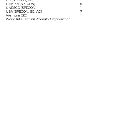
UK (SPECON, SC)
7
Ukraine (SPECON)
5
UNESCO (SPECON)
1
USA (SPECON, SC, AC)
7
Vietnam (SC)
1
World Intellectual Property Organization
1
Contact us
Address:
Deutsche Schule Thessaloniki - DST
Thessaloniki-Thermi 9km (PO-Box 51)
GR-55102 Thessaloniki-Finikas
Greece
E-Mail:
dstmodelun@gmail.com
Social Media:
DSTMUN is a member of