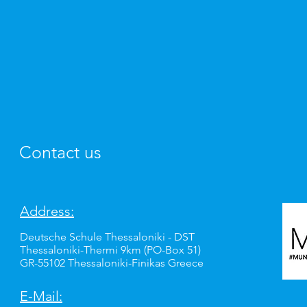
Contact us
Address:
Deutsche Schule Thessaloniki - DST
Thessaloniki-Thermi 9km (PO-Box 51)
GR-55102 Thessaloniki-Finikas Greece
E-Mail: