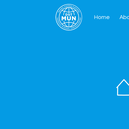
Home
Ab