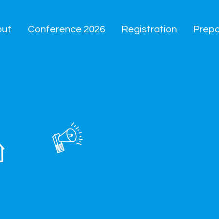
out
Conference 2026
Registration
Prepa