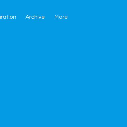
ration
Archive
More