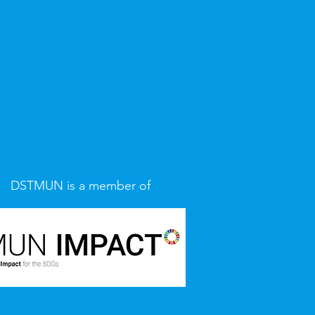
DSTMUN is a member of